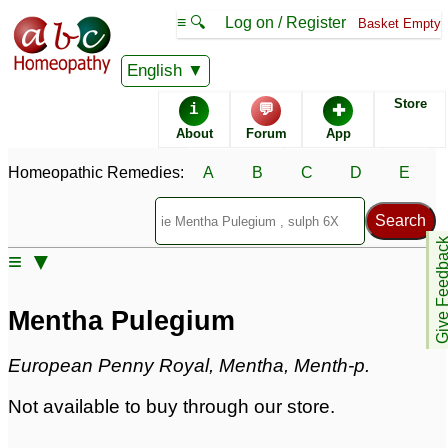
≡ 🔍
Log on / Register
Basket Empty
Homeopathic Remedy Store
English
Store
i
💬
✚
Mentha Pulegium
About
Forum
App
Specific repertories and detailed symptoms available to
Homeopathic Remedies:
A
B
C
D
E
members
only
Mentha Pulegium Popularity:
Sales rank:
1065
Remedy Finder rank:
n/a
Give Feedb
≡ ▼
Forum discussions:
8
Materia Medica links:
10
Classification:
mints
Mentha Pulegium
Page updated: 2024-09-02
European Penny Royal, Mentha, Menth-p.
Not available to buy through our store.