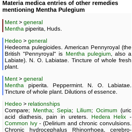
Materia medica entries of other remedies
mentioning Mentha Pulegium
Ment
>
general
Mentha
piperita, Huds.
Hedeo
>
general
Hedeoma pulegioides. American Pennyroyal (the
British "Pennyroyal" is
Mentha pulegium
, also a
Labiate). N. O. Labiatae. Tincture of whole fresh
plant.
Ment
>
general
Mentha
piperita. Peppermint. N. O. Labiatae.
Tincture of whole plant. Dilutions of essence.
Hedeo
>
relationships
Compare;
Mentha
;
Sepia
;
Lilium
;
Ocimum
(uric
acid diathesis, pain in ureters.
Hedera Helix
-
Common Ivy
- (Delirium and chronic convulsions.
Chronic hydrocephalus Rhinorrhoea, cerebro-