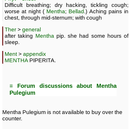
Difficult breathing; dry hacking, tickling cough;
worse at night (
Mentha
;
Bellad
.) Aching pains in
chest, through mid-sternum; with cough
Ther
>
general
after taking
Mentha
pip. she had some hours of
sleep.
Ment
>
appendix
MENTHA
PIPERITA.
≡ Forum discussions about Mentha
Pulegium
Mentha Pulegium is not available to buy over the
counter.