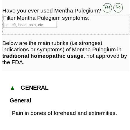
Yes
No
Have you ever used Mentha Pulegium?
Filter Mentha Pulegium symptoms:
Below are the main rubriks (i.e strongest
indications or symptoms) of Mentha Pulegium in
traditional homeopathic usage
, not approved by
the FDA.
▲
GENERAL
General
Pain in bones of forehead and extremities.