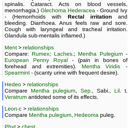
spinalis. Cataract. Acts on blood vessels,
menorrhagia.)
Glechoma Hederacea
- Ground Ivy
- (Hemorrhoids with
Rectal irritation
and
bleeding. Diarrhoea. Anus feels raw and sore.
Cough with laryngeal and tracheal irritation.
Glandula sub-mentalis inflamed.)
Ment
>
relationships
Compare:
Rumex
;
Laches
.;
Mentha Pulegium
-
European Penny Royal
- (pain in bones of
forehead and extremities).
Mentha Viridis
-
Spearmint
- (scanty urine with frequent desire).
Hedeo
>
relationships
Compare
Mentha pulegium
,
Sep.
, Sabi.,
Lil
. t.
Veratrum
antidoted some of its effects.
Leon-c
>
relationships
Compare
Mentha pulegium
,
Hedeoma
puleg.
Phyt
>
chest