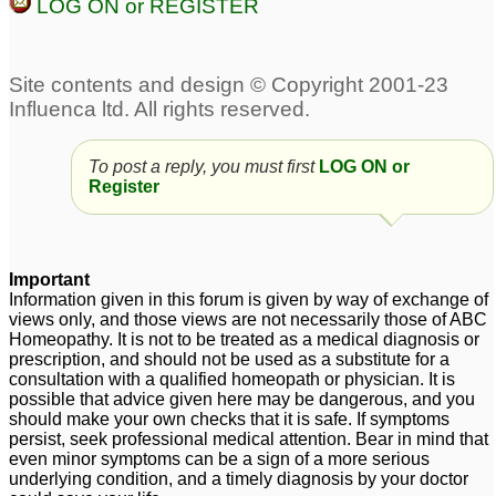
LOG ON or REGISTER
Facial Tics and ADD
Severe ADD
19
42
add
Suggestions for 7 year-
5
old boy with possible
add
9
To post a reply, you must first
LOG ON or
adult add
2
Register
Gave Hellebrous Niger
add
6
to son diagnosed with
Important
Information given in this forum is given by way of exchange of
ADD
1
views only, and those views are not necessarily those of ABC
Homeopathy. It is not to be treated as a medical diagnosis or
prescription, and should not be used as a substitute for a
consultation with a qualified homeopath or physician. It is
possible that advice given here may be dangerous, and you
should make your own checks that it is safe. If symptoms
persist, seek professional medical attention. Bear in mind that
even minor symptoms can be a sign of a more serious
underlying condition, and a timely diagnosis by your doctor