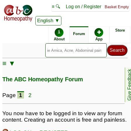
≡ 🔍
Log on / Register
Basket Empty
English
ABC Homeopathy
Forum
Store
i
✚
Forum
About
App
Remedy Finder:
≡ ▼
ADD
Give Feedb
The ABC Homeopathy Forum
Posts about ADD
Page
1
2
Very lazy & careless
Procrastination, Lack of
with ADD
interest in any studies,
16
You now have to be logged in to view any forum
forgetfulness,
content. Creating an account is free and painless.
Please Help /Adult
depression, ADD
38
inattentive ADD
6