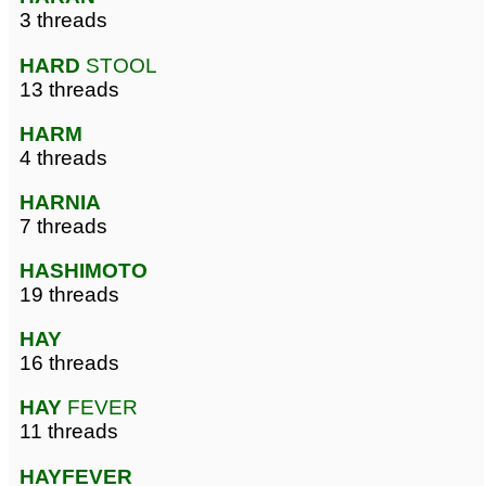
3 threads
HARD
STOOL
13 threads
HARM
4 threads
HARNIA
7 threads
HASHIMOTO
19 threads
HAY
16 threads
HAY
FEVER
11 threads
HAYFEVER