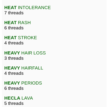
HEAT
INTOLERANCE
7 threads
HEAT
RASH
6 threads
HEAT
STROKE
4 threads
HEAVY
HAIR LOSS
3 threads
HEAVY
HAIRFALL
4 threads
HEAVY
PERIODS
6 threads
HECLA
LAVA
5 threads