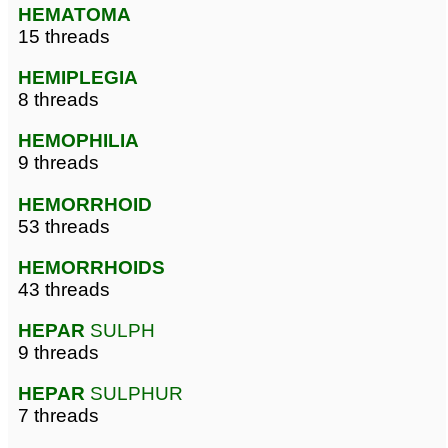
HEMATOMA
15 threads
HEMIPLEGIA
8 threads
HEMOPHILIA
9 threads
HEMORRHOID
53 threads
HEMORRHOIDS
43 threads
HEPAR
SULPH
9 threads
HEPAR
SULPHUR
7 threads