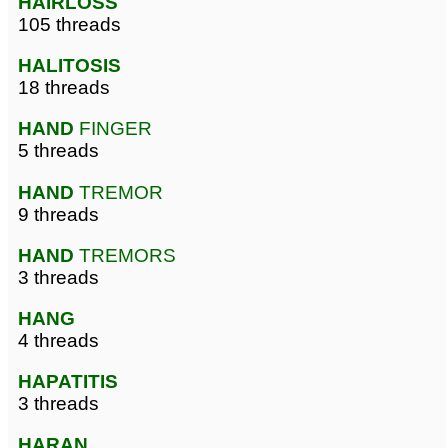
HAIRLOSS
105 threads
HALITOSIS
18 threads
HAND
FINGER
5 threads
HAND
TREMOR
9 threads
HAND
TREMORS
3 threads
HANG
4 threads
HAPATITIS
3 threads
HARAN