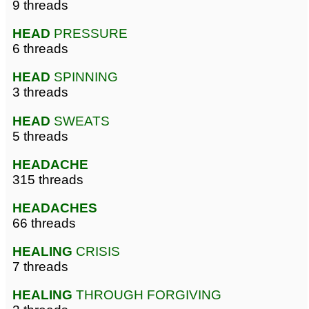
9 threads
HEAD
PRESSURE
6 threads
HEAD
SPINNING
3 threads
HEAD
SWEATS
5 threads
HEADACHE
315 threads
HEADACHES
66 threads
HEALING
CRISIS
7 threads
HEALING
THROUGH FORGIVING