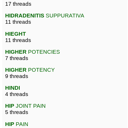
17 threads
HIDRADENITIS
SUPPURATIVA
11 threads
HIEGHT
11 threads
HIGHER
POTENCIES
7 threads
HIGHER
POTENCY
9 threads
HINDI
4 threads
HIP
JOINT PAIN
5 threads
HIP
PAIN