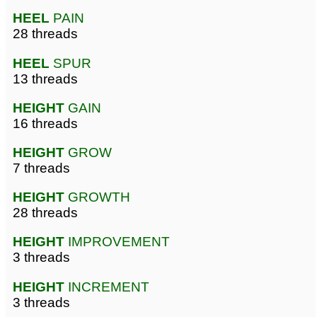
HEEL
PAIN
28 threads
HEEL
SPUR
13 threads
HEIGHT
GAIN
16 threads
HEIGHT
GROW
7 threads
HEIGHT
GROWTH
28 threads
HEIGHT
IMPROVEMENT
3 threads
HEIGHT
INCREMENT
3 threads