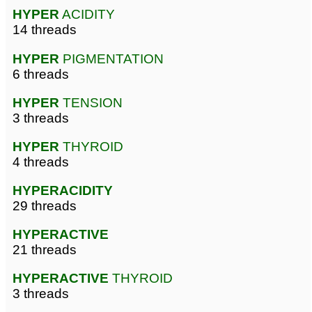
HYPER
ACIDITY
14 threads
HYPER
PIGMENTATION
6 threads
HYPER
TENSION
3 threads
HYPER
THYROID
4 threads
HYPERACIDITY
29 threads
HYPERACTIVE
21 threads
HYPERACTIVE
THYROID
3 threads