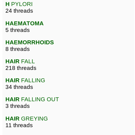
H
PYLORI
24 threads
HAEMATOMA
5 threads
HAEMORRHOIDS
8 threads
HAIR
FALL
218 threads
HAIR
FALLING
34 threads
HAIR
FALLING OUT
3 threads
HAIR
GREYING
11 threads