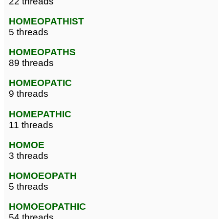
22 threads
HOMEOPATHIST
5 threads
HOMEOPATHS
89 threads
HOMEOPATIC
9 threads
HOMEPATHIC
11 threads
HOMOE
3 threads
HOMOEOPATH
5 threads
HOMOEOPATHIC
54 threads