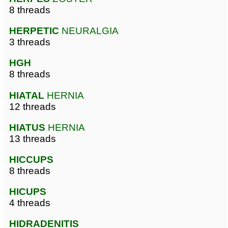
8 threads
HERPETIC
NEURALGIA
3 threads
HGH
8 threads
HIATAL
HERNIA
12 threads
HIATUS
HERNIA
13 threads
HICCUPS
8 threads
HICUPS
4 threads
HIDRADENITIS