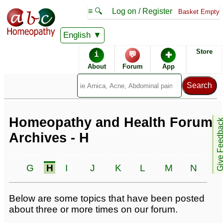
≡ 🔍
Log on / Register
Basket Empty
English
Homeopathic Remedies
Store
i
💬
✚
Homeopathy Forum
About
Forum
App
Alphabetical listings
Conditions - H
Catalogue - H
Homeopathy and Health Forum
Give Feedb
Archives - H
Forum topics - H
F
G
H
I
J
K
L
M
N
O
Below are some topics that have been posted
about three or more times on our forum.