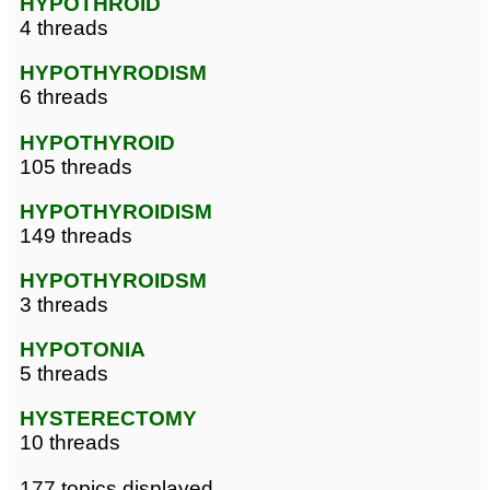
HYPOTHROID
4 threads
HYPOTHYRODISM
6 threads
HYPOTHYROID
105 threads
HYPOTHYROIDISM
149 threads
HYPOTHYROIDSM
3 threads
HYPOTONIA
5 threads
HYSTERECTOMY
10 threads
177 topics displayed.