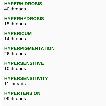
HYPERHIDROSIS
40 threads
HYPERHYDROSIS
15 threads
HYPERICUM
14 threads
HYPERPIGMENTATION
26 threads
HYPERSENSITIVE
10 threads
HYPERSENSITIVITY
11 threads
HYPERTENSION
99 threads