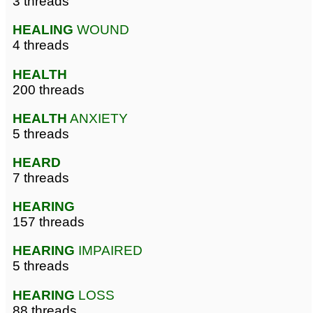
3 threads
HEALING
WOUND
4 threads
HEALTH
200 threads
HEALTH
ANXIETY
5 threads
HEARD
7 threads
HEARING
157 threads
HEARING
IMPAIRED
5 threads
HEARING
LOSS
88 threads