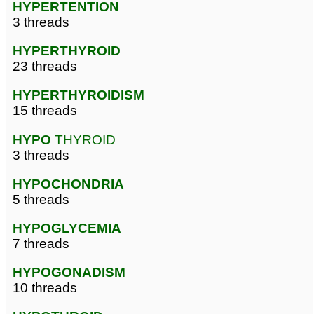
HYPERTENTION
3 threads
HYPERTHYROID
23 threads
HYPERTHYROIDISM
15 threads
HYPO
THYROID
3 threads
HYPOCHONDRIA
5 threads
HYPOGLYCEMIA
7 threads
HYPOGONADISM
10 threads