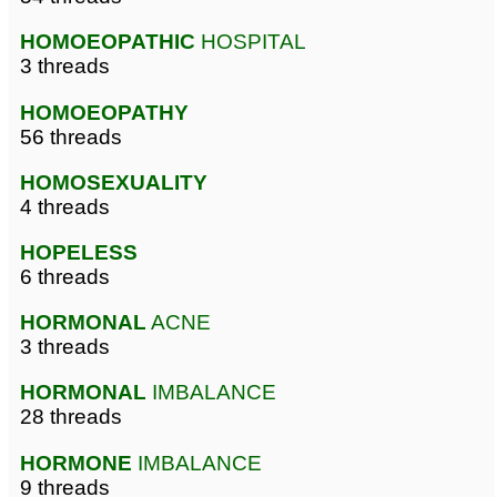
HOMOEOPATHIC
HOSPITAL
3 threads
HOMOEOPATHY
56 threads
HOMOSEXUALITY
4 threads
HOPELESS
6 threads
HORMONAL
ACNE
3 threads
HORMONAL
IMBALANCE
28 threads
HORMONE
IMBALANCE
9 threads