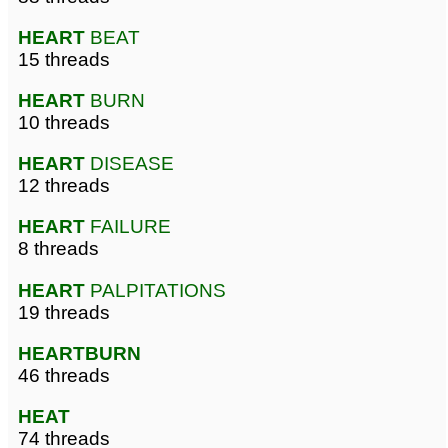
HEART
BEAT
15 threads
HEART
BURN
10 threads
HEART
DISEASE
12 threads
HEART
FAILURE
8 threads
HEART
PALPITATIONS
19 threads
HEARTBURN
46 threads
HEAT
74 threads