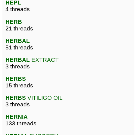
HEPL
4 threads
HERB
21 threads
HERBAL
51 threads
HERBAL
EXTRACT
3 threads
HERBS
15 threads
HERBS
VITILIGO OIL
3 threads
HERNIA
133 threads