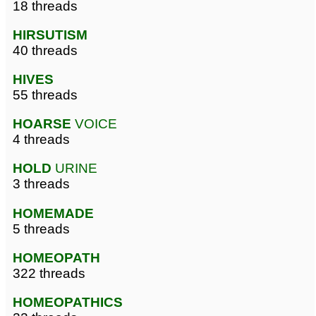
18 threads
HIRSUTISM
40 threads
HIVES
55 threads
HOARSE
VOICE
4 threads
HOLD
URINE
3 threads
HOMEMADE
5 threads
HOMEOPATH
322 threads
HOMEOPATHICS