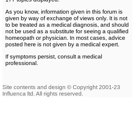
As you know, information given in this forum is
given by way of exchange of views only. It is not
to be treated as a medical diagnosis, and should
not be used as a substitute for seeing a qualified
homeopath or physician. In most cases, advice
posted here is not given by a medical expert.
If symptoms persist, consult a medical
professional.