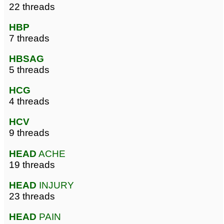
22 threads
HBP
7 threads
HBSAG
5 threads
HCG
4 threads
HCV
9 threads
HEAD
ACHE
19 threads
HEAD
INJURY
23 threads
HEAD
PAIN