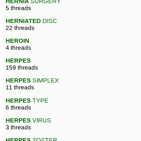
HERNIA
SURGERY
5 threads
HERNIATED
DISC
22 threads
HEROIN
4 threads
HERPES
159 threads
HERPES
SIMPLEX
11 threads
HERPES
TYPE
6 threads
HERPES
VIRUS
3 threads
HERPES
ZOSTER