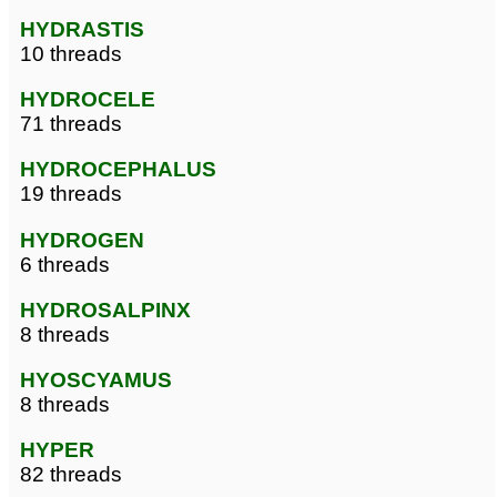
HYDRASTIS
10 threads
HYDROCELE
71 threads
HYDROCEPHALUS
19 threads
HYDROGEN
6 threads
HYDROSALPINX
8 threads
HYOSCYAMUS
8 threads
HYPER
82 threads