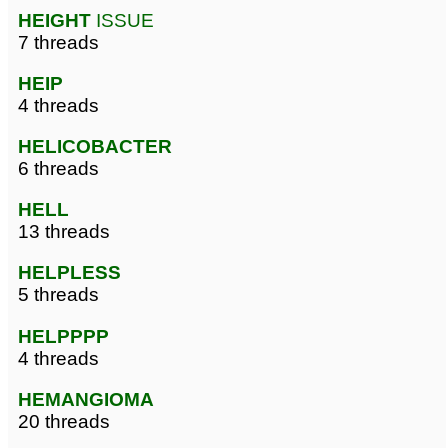
HEIGHT
ISSUE
7 threads
HEIP
4 threads
HELICOBACTER
6 threads
HELL
13 threads
HELPLESS
5 threads
HELPPPP
4 threads
HEMANGIOMA
20 threads