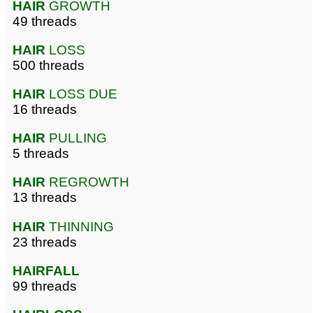
HAIR
GROWTH
49 threads
HAIR
LOSS
500 threads
HAIR
LOSS DUE
16 threads
HAIR
PULLING
5 threads
HAIR
REGROWTH
13 threads
HAIR
THINNING
23 threads
HAIRFALL
99 threads