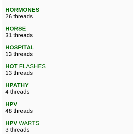
HORMONES
26 threads
HORSE
31 threads
HOSPITAL
13 threads
HOT
FLASHES
13 threads
HPATHY
4 threads
HPV
48 threads
HPV
WARTS
3 threads