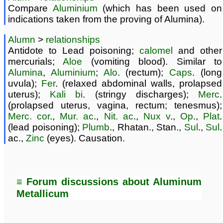
Compare
Aluminium
(which has been used on
indications taken from the proving of Alumina).
Alumn
>
relationships
Antidote to Lead poisoning;
calomel
and other
mercurials;
Aloe
(vomiting blood). Similar to
Alumina
,
Aluminium
;
Alo
. (rectum);
Caps
. (long
uvula);
Fer
. (relaxed abdominal walls, prolapsed
uterus);
Kali bi
. (stringy discharges);
Merc
.
(prolapsed uterus, vagina, rectum; tenesmus);
Merc. cor
.,
Mur. ac
.,
Nit. ac
.,
Nux v
.,
Op
.,
Plat
.
(lead poisoning);
Plumb
., Rhatan., Stan.,
Sul
.,
Sul
.
ac.,
Zinc
(eyes). Causation.
≡ Forum discussions about Aluminum
Metallicum