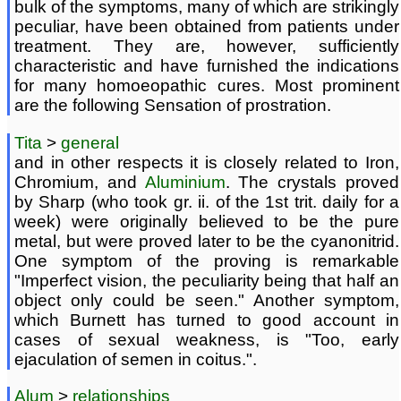
bulk of the symptoms, many of which are strikingly
peculiar, have been obtained from patients under
treatment. They are, however, sufficiently
characteristic and have furnished the indications
for many homoeopathic cures. Most prominent
are the following Sensation of prostration.
Tita
>
general
and in other respects it is closely related to Iron,
Chromium, and
Aluminium
. The crystals proved
by Sharp (who took gr. ii. of the 1st trit. daily for a
week) were originally believed to be the pure
metal, but were proved later to be the cyanonitrid.
One symptom of the proving is remarkable
"Imperfect vision, the peculiarity being that half an
object only could be seen." Another symptom,
which Burnett has turned to good account in
cases of sexual weakness, is "Too, early
ejaculation of semen in coitus.".
Alum
>
relationships