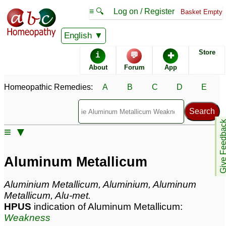
≡ 🔍
Log on / Register
Basket Empty
Homeopathic Remedy Store
English
Store
i
💬
✚
Aluminum Metallicum
About
Forum
App
most popular
Potencies
30C
Homeopathic Remedies:
A
B
C
D
E
12X
1M
Give Feedb
≡ ▼
Aluminum Metallicum
Aluminum Metallicum Popularity:
Aluminum Metallicum
Sales rank:
522
Remedy Finder rank:
n/a
Aluminium Metallicum, Aluminium, Aluminum
Forum discussions:
107
Metallicum, Alu-met.
Materia Medica links:
8
HPUS
indication of Aluminum Metallicum:
Classification:
metals
Weakness
Page updated: 2024-09-02