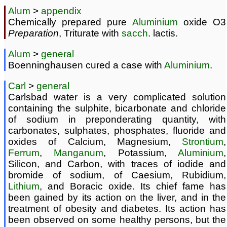
Alum
>
appendix
Chemically prepared pure
Aluminium
oxide O3
Preparation
, Triturate with
sacch
. lactis.
Alum
>
general
Boenninghausen cured a case with
Aluminium
.
Carl
>
general
Carlsbad water is a very complicated solution
containing the sulphite, bicarbonate and chloride
of sodium in preponderating quantity, with
carbonates, sulphates, phosphates, fluoride and
oxides of Calcium, Magnesium,
Strontium
,
Ferrum
,
Manganum
, Potassium,
Aluminium
,
Silicon, and Carbon, with traces of iodide and
bromide of sodium, of Caesium, Rubidium,
Lithium
, and Boracic oxide. Its chief fame has
been gained by its action on the liver, and in the
treatment of obesity and diabetes. Its action has
been observed on some healthy persons, but the