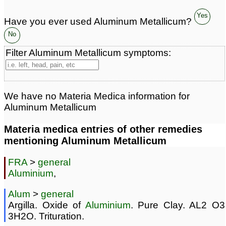
Yes
Have you ever used Aluminum Metallicum?
No
Filter Aluminum Metallicum symptoms:
We have no Materia Medica information for
Aluminum Metallicum
Materia medica entries of other remedies
mentioning Aluminum Metallicum
FRA
>
general
Aluminium
,
Alum
>
general
Argilla. Oxide of
Aluminium
. Pure Clay. AL2 O3
3H2O. Trituration.