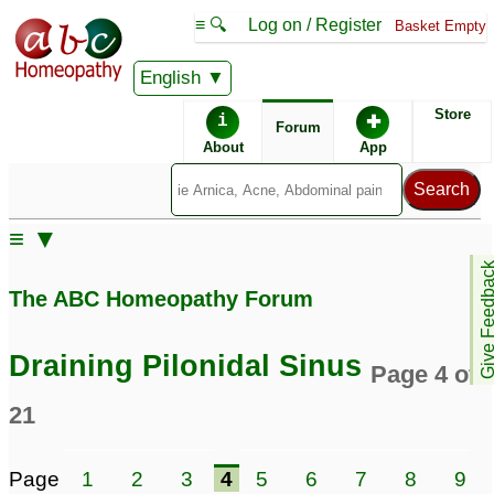
≡ 🔍
Log on / Register
Basket Empty
English
ABC Homeopathy
Forum
Store
i
✚
Forum
About
App
Remedies:
≡ ▼
Boiron Sinusalia ®:
Give Feedb
The ABC Homeopathy Forum
Draining Pilonidal Sinus
Page 4 of
21
Page
1
2
3
4
5
6
7
8
9