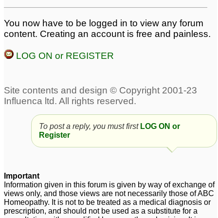
You now have to be logged in to view any forum
content. Creating an account is free and painless.
LOG ON or REGISTER
To post a reply, you must first
LOG ON or
Register
Important
Information given in this forum is given by way of exchange of
views only, and those views are not necessarily those of ABC
Homeopathy. It is not to be treated as a medical diagnosis or
prescription, and should not be used as a substitute for a