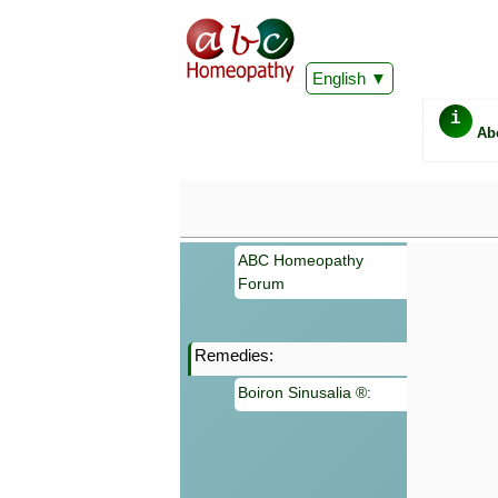
English
i
Ab
ABC Homeopathy
Forum
Remedies:
Important
Boiron Sinusalia ®:
Information 
Homeopathy. I
consultation
make your own
symptoms can