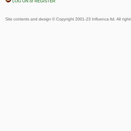
LOG ON or REGISTER