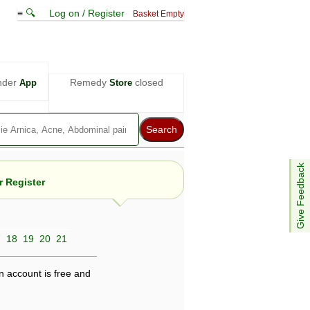
≡ 🔍
Log on / Register
Basket Empty
nder
Remedy
closed
App
Store
Give Feedback
 Register
7
18
19
20
21
e views are not necessarily those of ABC
d not be used as a substitute for a
ven here may be dangerous, and you should
n account is free and
 attention. Bear in mind that even minor
is by your doctor could save your life.