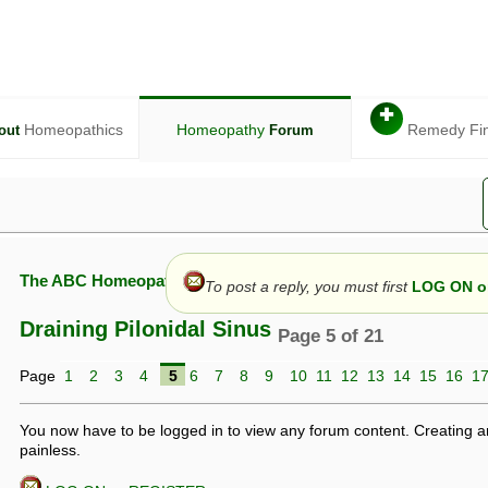
✚
Homeopathics
Homeopathy
Remedy Fi
out
Forum
The ABC Homeopathy Forum
To post a reply, you must first
LOG ON or
Draining Pilonidal Sinus
Page 5 of 21
Page
1
2
3
4
5
6
7
8
9
10
11
12
13
14
15
16
1
given in this forum is given by way of exchange of views only, and thos
t is not to be treated as a medical diagnosis or prescription, and shoul
 with a qualified homeopath or physician. It is possible that advice gi
You now have to be logged in to view any forum content. Creating a
 checks that it is safe. If symptoms persist, seek professional medical
painless.
 be a sign of a more serious underlying condition, and a timely diagnos