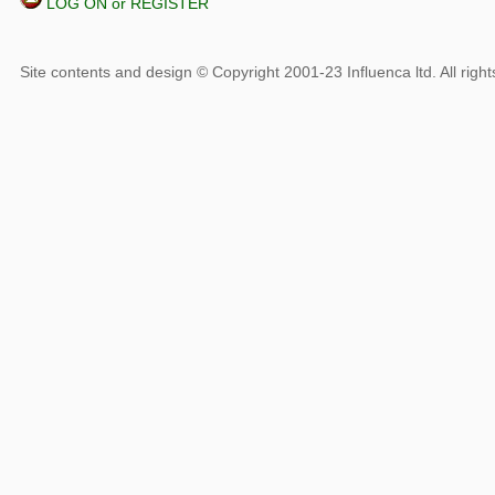
LOG ON or REGISTER