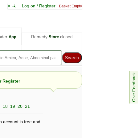
≡ 🔍
Log on / Register
Basket Empty
nder
Remedy
closed
App
Store
Give Feedback
 Register
7
18
19
20
21
e views are not necessarily those of ABC
d not be used as a substitute for a
ven here may be dangerous, and you should
n account is free and
 attention. Bear in mind that even minor
is by your doctor could save your life.