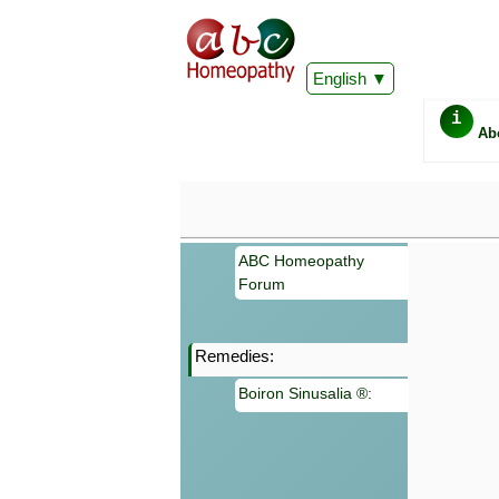
English
i
Ab
ABC Homeopathy
Forum
Remedies:
Important
Boiron Sinusalia ®:
Information 
Homeopathy. I
consultation
make your own
symptoms can