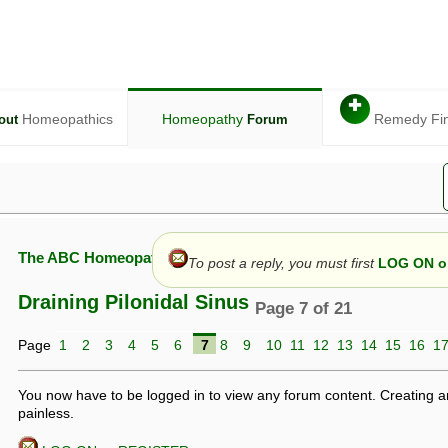
✚
Homeopathics
Homeopathy
Remedy Fi
out
Forum
The ABC Homeopathy Forum
To post a reply, you must first
LOG ON or
Draining Pilonidal Sinus
Page 7 of 21
Page
1
2
3
4
5
6
7
8
9
10
11
12
13
14
15
16
1
given in this forum is given by way of exchange of views only, and thos
t is not to be treated as a medical diagnosis or prescription, and shoul
 with a qualified homeopath or physician. It is possible that advice gi
You now have to be logged in to view any forum content. Creating a
 checks that it is safe. If symptoms persist, seek professional medical
painless.
 be a sign of a more serious underlying condition, and a timely diagnos