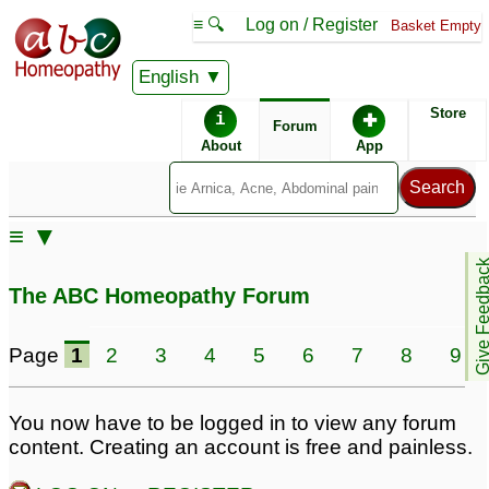
≡ 🔍
Log on / Register
Basket Empty
English
ABC Homeopathy
Forum
Store
i
✚
Forum
About
App
≡ ▼
Give Feedb
The ABC Homeopathy Forum
Page
1
2
3
4
5
6
7
8
9
You now have to be logged in to view any forum
content. Creating an account is free and painless.