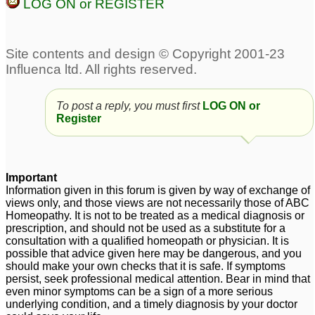
LOG ON or REGISTER
To post a reply, you must first
LOG ON or
Register
Important
Information given in this forum is given by way of exchange of
views only, and those views are not necessarily those of ABC
Homeopathy. It is not to be treated as a medical diagnosis or
prescription, and should not be used as a substitute for a
consultation with a qualified homeopath or physician. It is
possible that advice given here may be dangerous, and you
should make your own checks that it is safe. If symptoms
persist, seek professional medical attention. Bear in mind that
even minor symptoms can be a sign of a more serious
underlying condition, and a timely diagnosis by your doctor