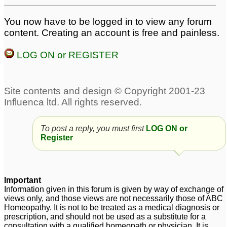
You now have to be logged in to view any forum
content. Creating an account is free and painless.
LOG ON or REGISTER
To post a reply, you must first
LOG ON or
Register
Important
Information given in this forum is given by way of exchange of
views only, and those views are not necessarily those of ABC
Homeopathy. It is not to be treated as a medical diagnosis or
prescription, and should not be used as a substitute for a
consultation with a qualified homeopath or physician. It is