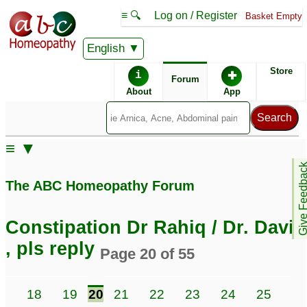
≡ 🔍
Log on / Register
Basket Empty
English
ABC Homeopathy
Forum
Store
i
✚
Forum
About
App
≡ ▼
Give Feedb
The ABC Homeopathy Forum
Constipation Dr Rahiq / Dr. David
, pls reply
Page 20 of 55
7
18
19
20
21
22
23
24
25
26