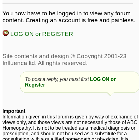
You now have to be logged in to view any forum
content. Creating an account is free and painless.
LOG ON or REGISTER
To post a reply, you must first
LOG ON or
Register
Important
Information given in this forum is given by way of exchange of
views only, and those views are not necessarily those of ABC
Homeopathy. It is not to be treated as a medical diagnosis or
prescription, and should not be used as a substitute for a
consultation with a qualified homeopath or physician. It is