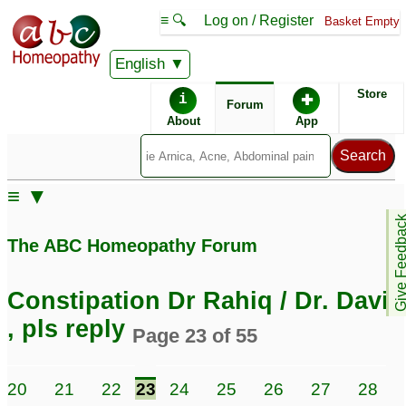
≡ 🔍
Log on / Register
Basket Empty
English
ABC Homeopathy
Forum
Store
i
✚
Forum
About
App
≡ ▼
Give Feedb
The ABC Homeopathy Forum
Constipation Dr Rahiq / Dr. David
, pls reply
Page 23 of 55
20
21
22
23
24
25
26
27
28