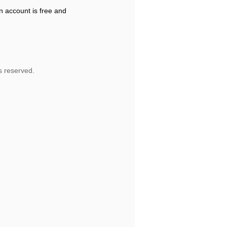
n account is free and