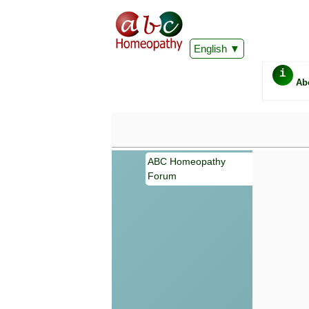
English
i
Ab
ABC Homeopathy
Forum
Important
Information 
Homeopathy. I
consultation
make your own
symptoms can