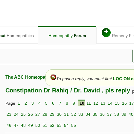
✚
Homeopathics
Homeopathy
Remedy Fi
out
Forum
The ABC Homeopathy Forum
To post a reply, you must first
LOG ON or
Constipation Dr Rahiq / Dr. David , pls reply
Page
1
2
3
4
5
6
7
8
9
10
11
12
13
14
15
16
17
given in this forum is given by way of exchange of views only, and thos
t is not to be treated as a medical diagnosis or prescription, and shoul
23
24
25
26
27
28
29
30
31
32
33
34
35
36
37
38
39
40
 with a qualified homeopath or physician. It is possible that advice gi
 checks that it is safe. If symptoms persist, seek professional medical
46
47
48
49
50
51
52
53
54
55
 be a sign of a more serious underlying condition, and a timely diagnos