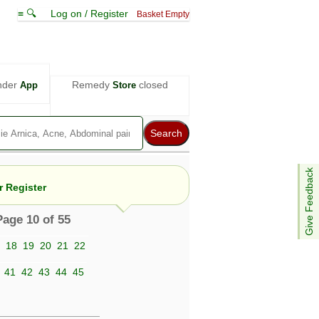
≡ 🔍
Log on / Register
Basket Empty
nder
Remedy
closed
App
Store
Give Feedback
 Register
Page 10 of 55
18
19
20
21
22
e views are not necessarily those of ABC
d not be used as a substitute for a
41
42
43
44
45
ven here may be dangerous, and you should
 attention. Bear in mind that even minor
is by your doctor could save your life.