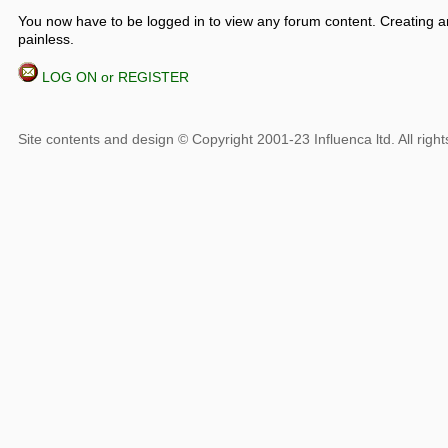
You now have to be logged in to view any forum content. Creating a
painless.
LOG ON or REGISTER