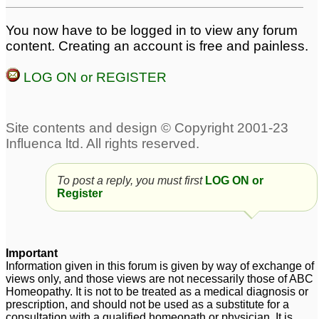
You now have to be logged in to view any forum
content. Creating an account is free and painless.
LOG ON or REGISTER
To post a reply, you must first
LOG ON or
Register
Important
Information given in this forum is given by way of exchange of
views only, and those views are not necessarily those of ABC
Homeopathy. It is not to be treated as a medical diagnosis or
prescription, and should not be used as a substitute for a
consultation with a qualified homeopath or physician. It is