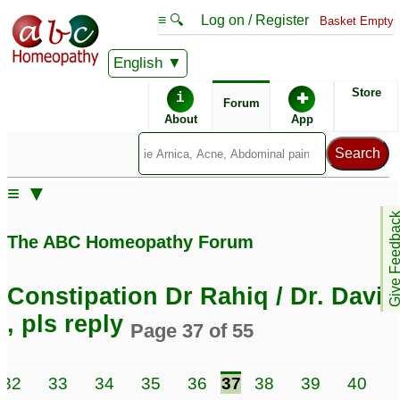
≡ 🔍
Log on / Register
Basket Empty
English
ABC Homeopathy
Forum
Store
i
✚
Forum
About
App
≡ ▼
Give Feedb
The ABC Homeopathy Forum
Constipation Dr Rahiq / Dr. David
, pls reply
Page 37 of 55
32
33
34
35
36
37
38
39
40