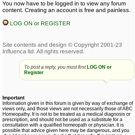
You now have to be logged in to view any forum
preteen not gaining
Gaining Height-
content. Creating an account is free and painless.
height
Seeking Help
10
8
LOG ON or REGISTER
Concerned about my
Could any Dr. help me
kids height
with fears of
8
flying/heights?
825
To post a reply, you must first
LOG ON or
Register
Important
Information given in this forum is given by way of exchange of
views only, and those views are not necessarily those of ABC
Homeopathy. It is not to be treated as a medical diagnosis or
prescription, and should not be used as a substitute for a
consultation with a qualified homeopath or physician. It is
possible that advice given here may be dangerous, and you