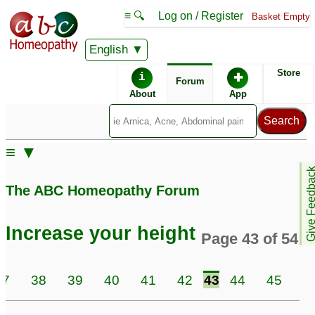
≡ 🔍
Log on / Register
Basket Empty
English
ABC Homeopathy
Forum
Store
i
✚
Forum
About
App
Similar posts:
≡ ▼
My Daughter Height
♡
height increase after 33
Give Feedb
♡
9
193
The ABC Homeopathy Forum
My sister 24 yo, 5.6
Height during puberty
4
height, weight 79 kg
Increase your height
Page 43 of 54
Fybromyalgia
1
My daughter height
Height increase in Kids
37
38
39
40
41
42
43
44
45
4
please
3
1
Seeking help for my
Preteen Boy not