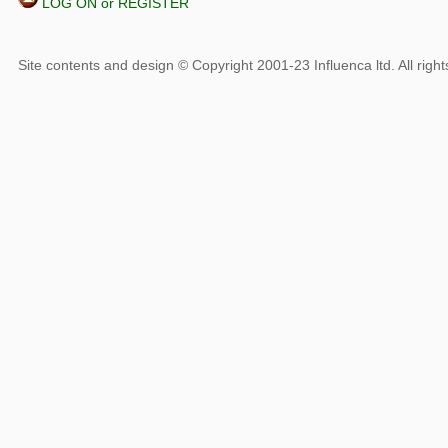
LOG ON or REGISTER