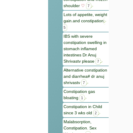
shoulder
♡
7
Lots of appetite, weight
gain.and constipation
5
IBS with severe
constipation swelling in
stomach inflamed
intestines Dr Anuj
Shrivastv please
7
Alternative constipation
and diarrhea# dr anuj
shrivastv
7
Constipation gas
bloating
1
Constipation in Child
since 3 wks old
2
Malabsorption,
Constipation. Sex