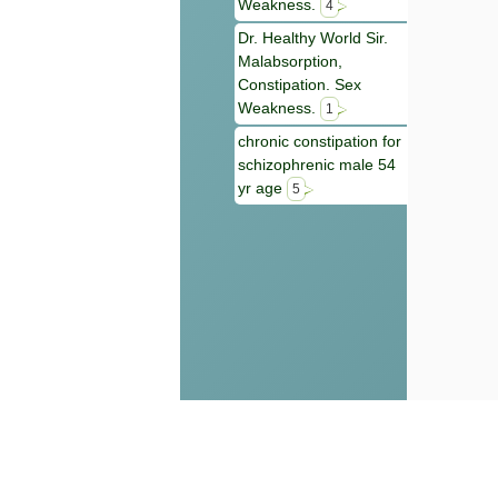
Weakness.
4
Dr. Healthy World Sir.
Malabsorption,
Constipation. Sex
Weakness.
1
chronic constipation for
schizophrenic male 54
yr age
5