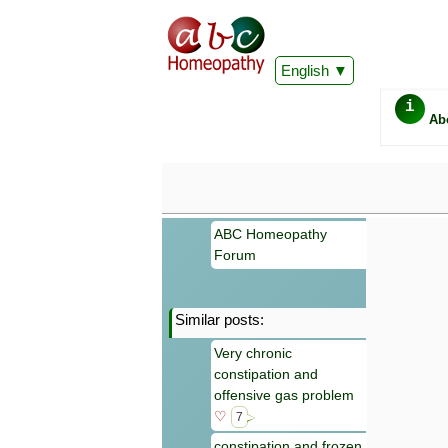
English
i
Ab
ABC Homeopathy
Forum
Similar posts:
Important
Very chronic
Information 
constipation and
Homeopathy. I
consultation
offensive gas problem
make your own
♡
7
symptoms can
constipation and frozen