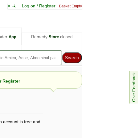
≡ 🔍
Log on / Register
Basket Empty
nder
Remedy
closed
App
Store
Give Feedback
 Register
e views are not necessarily those of ABC
d not be used as a substitute for a
ven here may be dangerous, and you should
n account is free and
 attention. Bear in mind that even minor
is by your doctor could save your life.