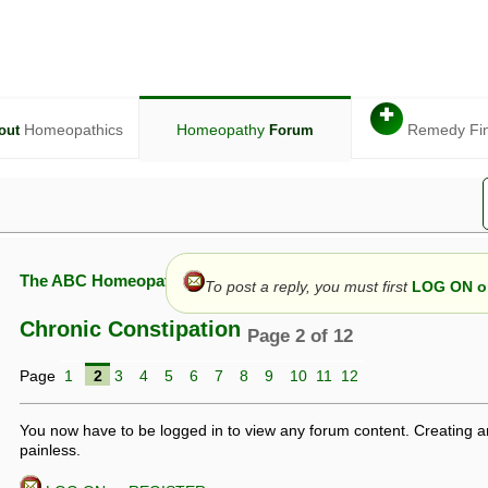
✚
Homeopathics
Homeopathy
Remedy Fi
out
Forum
The ABC Homeopathy Forum
To post a reply, you must first
LOG ON or
Chronic Constipation
Page 2 of 12
Page
1
2
3
4
5
6
7
8
9
10
11
12
given in this forum is given by way of exchange of views only, and thos
t is not to be treated as a medical diagnosis or prescription, and shoul
 with a qualified homeopath or physician. It is possible that advice gi
You now have to be logged in to view any forum content. Creating a
 checks that it is safe. If symptoms persist, seek professional medical
painless.
 be a sign of a more serious underlying condition, and a timely diagnos