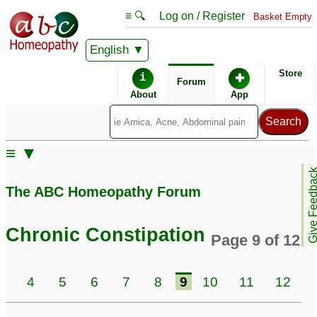
≡ 🔍
Log on / Register
Basket Empty
English
ABC Homeopathy
Forum
Store
i
✚
Forum
About
App
Similar posts:
≡ ▼
constipation and frozen
Very chronic
Give Feedb
shoulder
♡
constipation and
7
The ABC Homeopathy Forum
offensive gas problem
Lots of appetite, weight
♡
7
gain.and constipation
5
Chronic Constipation
Page 9 of 12
Alternative constipation
IBS with severe
and diarrhea# dr anuj
constipation swelling in
3
4
5
6
7
8
9
10
11
12
shrivastv
stomach inflamed
7
intestines Dr Anuj
Constipation gas