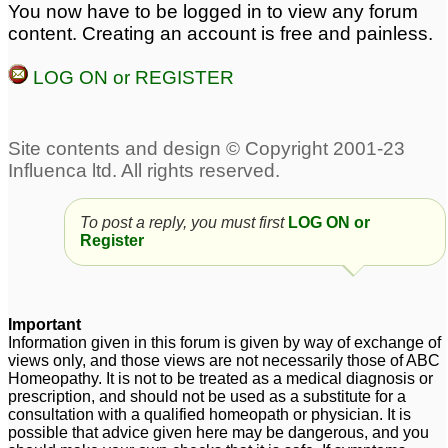
Shrivastv please
7
You now have to be logged in to view any forum
bloating
1
content. Creating an account is free and painless.
Malabsorption,
Constipation in Child
LOG ON or REGISTER
Constipation. Sex
since 3 wks old
2
Weakness.
4
chronic constipation for
Dr. Healthy World Sir.
schizophrenic male 54
Malabsorption,
yr age
Constipation. Sex
5
Weakness.
1
To post a reply, you must first
LOG ON or
Register
Important
Information given in this forum is given by way of exchange of
views only, and those views are not necessarily those of ABC
Homeopathy. It is not to be treated as a medical diagnosis or
prescription, and should not be used as a substitute for a
consultation with a qualified homeopath or physician. It is
possible that advice given here may be dangerous, and you