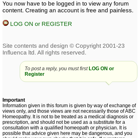
Shrivastv please
7
You now have to be logged in to view any forum
bloating
1
content. Creating an account is free and painless.
Malabsorption,
Constipation in Child
LOG ON or REGISTER
Constipation. Sex
since 3 wks old
2
Weakness.
4
chronic constipation for
Dr. Healthy World Sir.
schizophrenic male 54
Malabsorption,
yr age
Constipation. Sex
5
Weakness.
1
To post a reply, you must first
LOG ON or
Register
Important
Information given in this forum is given by way of exchange of
views only, and those views are not necessarily those of ABC
Homeopathy. It is not to be treated as a medical diagnosis or
prescription, and should not be used as a substitute for a
consultation with a qualified homeopath or physician. It is
possible that advice given here may be dangerous, and you