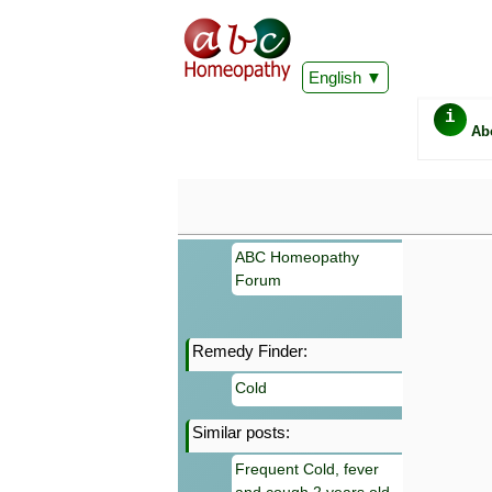
English
i
Ab
ABC Homeopathy
Forum
Remedy Finder:
Important
Cold
Information 
Homeopathy. I
Similar posts:
consultation
make your own
Frequent Cold, fever
symptoms can