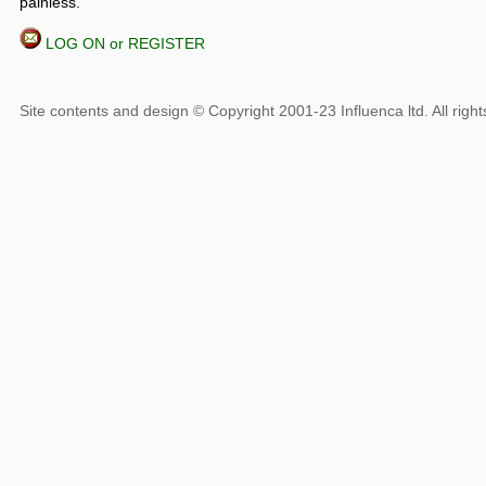
painless.
LOG ON or REGISTER