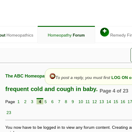
✚
Homeopathics
Homeopathy
Remedy Fi
out
Forum
The ABC Homeopathy Forum
To post a reply, you must first
LOG ON or
frequent cold and cough in baby.
Page 4 of 23
Page
1
2
3
4
5
6
7
8
9
10
11
12
13
14
15
16
1
given in this forum is given by way of exchange of views only, and thos
t is not to be treated as a medical diagnosis or prescription, and shoul
23
 with a qualified homeopath or physician. It is possible that advice gi
 checks that it is safe. If symptoms persist, seek professional medical
 be a sign of a more serious underlying condition, and a timely diagnos
You now have to be logged in to view any forum content. Creating a