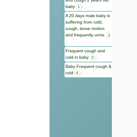
and cough 2 years old
baby
1
A 20 days male baby is
suffering from cold,
cough, loose motion
and frequently urine.
1
Frequent cough and
cold in baby
3
Baby Frequent cough &
cold
6