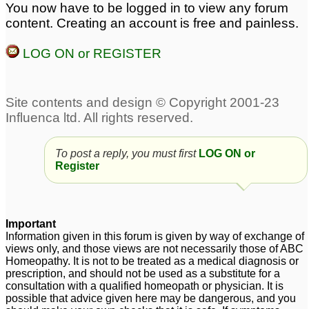
You now have to be logged in to view any forum
content. Creating an account is free and painless.
LOG ON or REGISTER
To post a reply, you must first
LOG ON or
Register
Important
Information given in this forum is given by way of exchange of
views only, and those views are not necessarily those of ABC
Homeopathy. It is not to be treated as a medical diagnosis or
prescription, and should not be used as a substitute for a
consultation with a qualified homeopath or physician. It is
possible that advice given here may be dangerous, and you