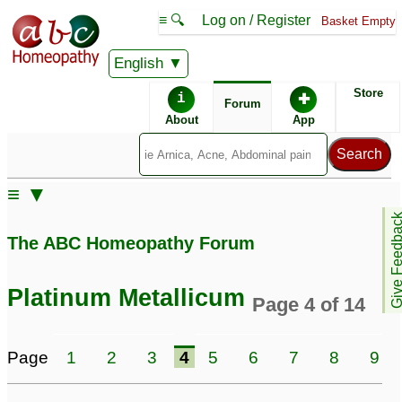
≡ 🔍
Log on / Register
Basket Empty
English
ABC Homeopathy
Forum
Store
i
✚
Forum
About
App
Similar posts:
≡ ▼
Help With Platinum
Platinum Metallicum -
Give Feedb
Metallicum
Males?? HELP PLS
14
7
The ABC Homeopathy Forum
platina = platinum
metallicum.
1
Platinum Metallicum
Page 4 of 14
Page
1
2
3
4
5
6
7
8
9