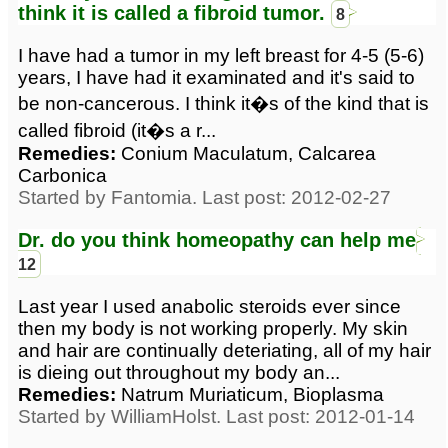
think it is called a fibroid tumor.
8
I have had a tumor in my left breast for 4-5 (5-6)
years, I have had it examinated and it's said to
be non-cancerous. I think it�s of the kind that is
called fibroid (it�s a r...
Remedies:
Conium Maculatum, Calcarea
Carbonica
Started by Fantomia. Last post: 2012-02-27
Dr. do you think homeopathy can help me
12
Last year I used anabolic steroids ever since
then my body is not working properly. My skin
and hair are continually deteriating, all of my hair
is dieing out throughout my body an...
Remedies:
Natrum Muriaticum, Bioplasma
Started by WilliamHolst. Last post: 2012-01-14