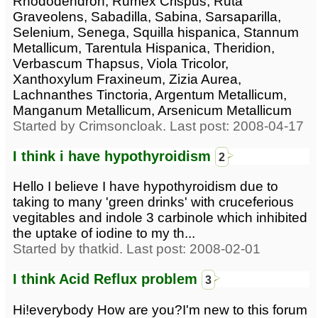
Rhododendron, Rumex Crispus, Ruta
Graveolens, Sabadilla, Sabina, Sarsaparilla,
Selenium, Senega, Squilla hispanica, Stannum
Metallicum, Tarentula Hispanica, Theridion,
Verbascum Thapsus, Viola Tricolor,
Xanthoxylum Fraxineum, Zizia Aurea,
Lachnanthes Tinctoria, Argentum Metallicum,
Manganum Metallicum, Arsenicum Metallicum
Started by Crimsoncloak. Last post: 2008-04-17
I think i have hypothyroidism
2
Hello I believe I have hypothyroidism due to
taking to many 'green drinks' with cruceferious
vegitables and indole 3 carbinole which inhibited
the uptake of iodine to my th...
Started by thatkid. Last post: 2008-02-01
I think Acid Reflux problem
3
Hi!everybody How are you?I'm new to this forum