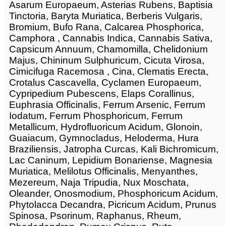
Asarum Europaeum, Asterias Rubens, Baptisia
Tinctoria, Baryta Muriatica, Berberis Vulgaris,
Bromium, Bufo Rana, Calcarea Phosphorica,
Camphora , Cannabis Indica, Cannabis Sativa,
Capsicum Annuum, Chamomilla, Chelidonium
Majus, Chininum Sulphuricum, Cicuta Virosa,
Cimicifuga Racemosa , Cina, Clematis Erecta,
Crotalus Cascavella, Cyclamen Europaeum,
Cypripedium Pubescens, Elaps Corallinus,
Euphrasia Officinalis, Ferrum Arsenic, Ferrum
Iodatum, Ferrum Phosphoricum, Ferrum
Metallicum, Hydrofluoricum Acidum, Glonoin,
Guaiacum, Gymnocladus, Heloderma, Hura
Braziliensis, Jatropha Curcas, Kali Bichromicum,
Lac Caninum, Lepidium Bonariense, Magnesia
Muriatica, Melilotus Officinalis, Menyanthes,
Mezereum, Naja Tripudia, Nux Moschata,
Oleander, Onosmodium, Phosphoricum Acidum,
Phytolacca Decandra, Picricum Acidum, Prunus
Spinosa, Psorinum, Raphanus, Rheum,