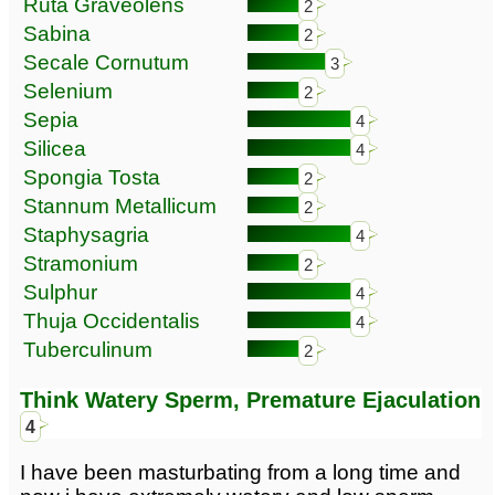
Ruta Graveolens
2
Sabina
2
Secale Cornutum
3
Selenium
2
Sepia
4
Silicea
4
Spongia Tosta
2
Stannum Metallicum
2
Staphysagria
4
Stramonium
2
Sulphur
4
Thuja Occidentalis
4
Tuberculinum
2
Think Watery Sperm, Premature Ejaculation
4
I have been masturbating from a long time and