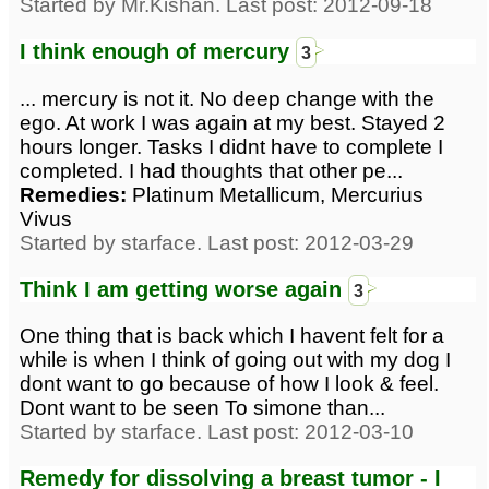
Started by Mr.Kishan. Last post: 2012-09-18
I think enough of mercury
3
... mercury is not it. No deep change with the
ego. At work I was again at my best. Stayed 2
hours longer. Tasks I didnt have to complete I
completed. I had thoughts that other pe...
Remedies:
Platinum Metallicum, Mercurius
Vivus
Started by starface. Last post: 2012-03-29
Think I am getting worse again
3
One thing that is back which I havent felt for a
while is when I think of going out with my dog I
dont want to go because of how I look & feel.
Dont want to be seen To simone than...
Started by starface. Last post: 2012-03-10
Remedy for dissolving a breast tumor - I