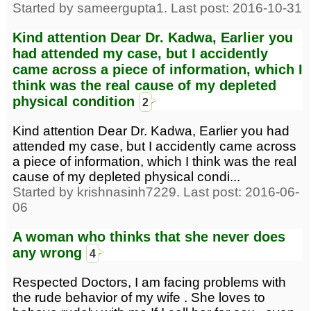
Started by sameergupta1. Last post: 2016-10-31
Kind attention Dear Dr. Kadwa, Earlier you
had attended my case, but I accidently
came across a piece of information, which I
think was the real cause of my depleted
physical condition
2
Kind attention Dear Dr. Kadwa, Earlier you had
attended my case, but I accidently came across
a piece of information, which I think was the real
cause of my depleted physical condi...
Started by krishnasinh7229. Last post: 2016-06-
06
A woman who thinks that she never does
any wrong
4
Respected Doctors, I am facing problems with
the rude behavior of my wife . She loves to