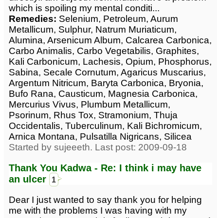
which is spoiling my mental conditi...
Remedies:
Selenium, Petroleum, Aurum
Metallicum, Sulphur, Natrum Muriaticum,
Alumina, Arsenicum Album, Calcarea Carbonica,
Carbo Animalis, Carbo Vegetabilis, Graphites,
Kali Carbonicum, Lachesis, Opium, Phosphorus,
Sabina, Secale Cornutum, Agaricus Muscarius,
Argentum Nitricum, Baryta Carbonica, Bryonia,
Bufo Rana, Causticum, Magnesia Carbonica,
Mercurius Vivus, Plumbum Metallicum,
Psorinum, Rhus Tox, Stramonium, Thuja
Occidentalis, Tuberculinum, Kali Bichromicum,
Arnica Montana, Pulsatilla Nigricans, Silicea
Started by sujeeeth. Last post: 2009-09-18
Thank You Kadwa - Re: I think i may have
an ulcer
1
Dear I just wanted to say thank you for helping
me with the problems I was having with my