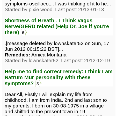
symptoms-oscilloco.... I was thibking of it to he...
Started by pixie wood. Last post: 2013-01-13
Shortness of Breath - I Think Vagus
Nerve/GERD related (Help Dr. Joe if you're
there)
6
.[message deleted by lownskater52 on Sun, 17
Jun 2012 00:15:22 BST]...
Remedies:
Arnica Montana
Started by lownskater52. Last post: 2012-12-19
Help me to find correct remedy: I think I am
Natrum Mur personality with these
symptoms?
3
Dear All, Firstly I will explain my life from
childhood. I am from India, 2nd and last son to
my parents. I born on 30-08-1975 in a village
and shifted to the present town in 19...