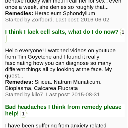
behave rudely with me.If I call her for sex , even
once a week, she denies so roughly that...
Remedies:
Heracleum Sphondylium
Started by Zorfoord. Last post: 2016-06-02
I think I lack cell salts, what do I do now?
1
Hello everyone! I watched videos on youtube
from Tim Goyetche and I found it really
fascinating how you can diagnose so many
different things all by looking at the face. My
quest...
Remedies:
Silicea, Natrum Muriaticum,
Bioplasma, Calcarea Fluorata
Started by kilo7. Last post: 2015-08-31
Bad headaches I think from remedy please
help!
1
I have been suffering from anxiety related