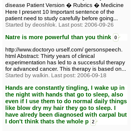
disease Patient Version � Rubrics � Medicine
Here I present 10 Important sentence of the
patient need to study carefully before going...
Started by deoshlok. Last post: 2006-09-26
Natre is more powerful than you think
0
http://www.doctoryo urself.com/ gersonspeech.
html Abstract: Thirty years of clinical
experimentation has led to a successful therapy
for advanced cancer. This therapy is based on...
Started by walkin. Last post: 2006-09-18
Hands are constantly tingling, I wake up in
the night with hands that go to sleep, also
even if I use them to do normal daily things
like blow dry my hair they go to sleep. I
have alredy been diagnosed with carpal but
I don't think thats the whole p
2