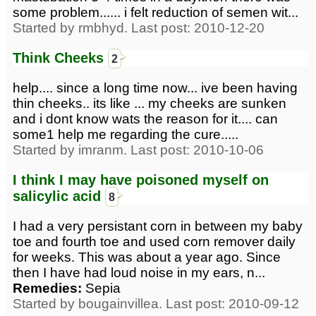
some problem...... i felt reduction of semen wit...
Started by rmbhyd. Last post: 2010-12-20
Think Cheeks
2
help.... since a long time now... ive been having
thin cheeks.. its like ... my cheeks are sunken
and i dont know wats the reason for it.... can
some1 help me regarding the cure.....
Started by imranm. Last post: 2010-10-06
I think I may have poisoned myself on
salicylic acid
8
I had a very persistant corn in between my baby
toe and fourth toe and used corn remover daily
for weeks. This was about a year ago. Since
then I have had loud noise in my ears, n...
Remedies:
Sepia
Started by bougainvillea. Last post: 2010-09-12