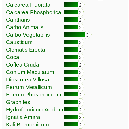
Calcarea Fluorata
2
Calcarea Phosphorica
2
Cantharis
2
Carbo Animalis
2
Carbo Vegetabilis
3
Causticum
2
Clematis Erecta
2
Coca
2
Coffea Cruda
2
Conium Maculatum
2
Dioscorea Villosa
2
Ferrum Metallicum
2
Ferrum Phosphoricum
2
Graphites
2
Hydrofluoricum Acidum
2
Ignatia Amara
2
Kali Bichromicum
2