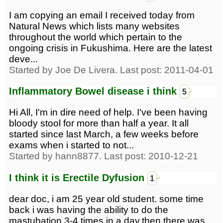
I am copying an email I received today from
Natural News which lists many websites
throughout the world which pertain to the
ongoing crisis in Fukushima. Here are the latest
deve...
Started by Joe De Livera. Last post: 2011-04-01
Inflammatory Bowel disease i think
5
Hi All, I'm in dire need of help. I've been having
bloody stool for more than half a year. It all
started since last March, a few weeks before
exams when i started to not...
Started by hann8877. Last post: 2010-12-21
I think it is Erectile Dyfusion
1
dear doc, i am 25 year old student. some time
back i was having the ability to do the
mastubation 3-4 times in a day.then there was