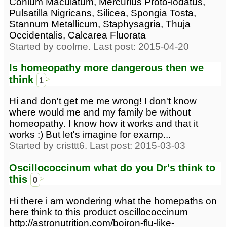
Conium Maculatum, Mercurius Proto-iodatus,
Pulsatilla Nigricans, Silicea, Spongia Tosta,
Stannum Metallicum, Staphysagria, Thuja
Occidentalis, Calcarea Fluorata
Started by coolme. Last post: 2015-04-20
Is homeopathy more dangerous then we
think
1
Hi and don't get me me wrong! I don't know
where would me and my family be without
homeopathy. I know how it works and that it
works :) But let's imagine for examp...
Started by cristtt6. Last post: 2015-03-03
Oscillococcinum what do you Dr's think to
this
0
Hi there i am wondering what the homepaths on
here think to this product oscillococcinum
http://astronutrition.com/boiron-flu-like-