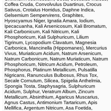
Coffea Cruda, Convolvulus Duartinus, Crocus
Sativus, Crotalus Horridus, Daphne Indica,
Gelsemium Sempervirens, Graphites,
Hyoscyamus Niger, Ignatia Amara, Iodium,
Ipecacuanha, Kali Arsenicosum, Kali Bromatum,
Kali Carbonicum, Kali Nitricum, Kali
Phosphoricum, Kali Sulphuricum, Lilium
Tigrinum, Lycopodium Clavatum, Magnesia
Carbonica, Mancinella (Hippomanes), Mercurius
Vivus, Muriaticum Acidum, Natrum Arsenicum,
Natrum Carbonicum, Natrum Muriaticum, Natrum
Phosphoricum, Nitricum Acidum, Petroleum,
Phosphorus, Platinum Metallicum, Pulsatilla
Nigricans, Ranunculus Bulbosus, Rhus Tox,
Secale Cornutum, Silicea, Spigelia Anthelmia,
Spongia Tosta, Staphysagria, Sulphuricum
Acidum, Sulphur, Veratrum Album, Zincum
Metallicum, Absinthium, Agaricus Muscarius,
Agnus Castus, Antimonium Tartaricum, Apis
Mellifica, Argentum Nitricum, Asa Foetida,