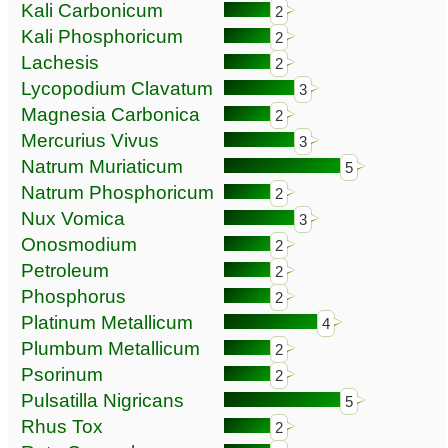
Kali Carbonicum
2
Kali Phosphoricum
2
Lachesis
2
Lycopodium Clavatum
3
Magnesia Carbonica
2
Mercurius Vivus
3
Natrum Muriaticum
5
Natrum Phosphoricum
2
Nux Vomica
3
Onosmodium
2
Petroleum
2
Phosphorus
2
Platinum Metallicum
4
Plumbum Metallicum
2
Psorinum
2
Pulsatilla Nigricans
5
Rhus Tox
2