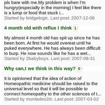
pls bare with me.My problem is when I'm
hungry(especially in the morning) I feel like there
is a lump or food that stuck i...
Started by bridgelogic. Last post: 2007-12-06
4 month old with reflux I think
1
My almost 4 month old has spit up since he has
been born. At first he would overeat until he
puked everywhere. He has always been difficult
to burp. He now sounds like he has a wet...
Started by 2babyboys. Last post: 2007-08-31
Why can,t we think in this way?
0
It is opinioned that the idea of action of
Homeopathic medicine should be raised to the
universal level so that it will be possible to
connect homeopathy to the other sciences of t...
Started by muntadev2in. Last post: 2007-03-02