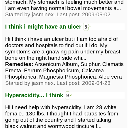
stomach. My stomach is feeling much better and
I am even having normal bowel movements a...
Started by jasminex. Last post: 2009-05-02
I think i might have an ulcer
5
Hi I think i have an ulcer but i I am too afraid of
doctors and hospitals to find out if i do' My
symptoms are a gnawing pain under my breast
bone on the right hand side whi...
Remedies:
Arsenicum Album, Sulphur, Clematis
Erecta, Ferrum Phosphoricum, Calcarea
Phosphorica, Magnesia Phosphorica, Aloe vera
Started by jasminex. Last post: 2009-04-28
Hyperacidity... I think
9
Hi I need help with hyperacidity. I am 28 white
female.. 130 lbs. I thought I had parasites from
going out of the country and I started taking
black walnut and wormwood tincture f...