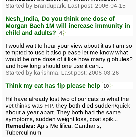
Started by Brandupark. Last post: 2006-04-15
Nesh_India, Do you think one dose of
Morgan Bach 1M will increase immunity in
child and adults?
4
I would wait to hear your view about it as I am so
tempted to use it also please let me know what
would be one dose of it like how many globules?
and how long should one use it can...
Started by karishma. Last post: 2006-03-26
Think my cat has fip please help
10
HiI have already lost two of our cats to what the
vet thinks was FIP, they both died sudden/quick
about a year apart. They both had the same
symptoms, sudden weight loss, coat spik...
Remedies:
Apis Mellifica, Cantharis,
Tuberculinum