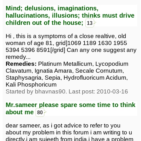
Mind; delusions, imaginations,
hallucinations, illusions; thinks must drive
children out of the house;
13
Hi , this is a symptoms of a close realtive, old
woman of age 81, grid]1069 1189 1630 1955
5394 5396 8591[/grid] Can any one suggest any
remedy...
Remedies:
Platinum Metallicum, Lycopodium
Clavatum, Ignatia Amara, Secale Cornutum,
Staphysagria, Sepia, Hydrofluoricum Acidum,
Kali Phosphoricum
Started by bhavnas90. Last post: 2010-03-16
Mr.sameer please spare some time to think
about me
80
dear sameer, as i got advice to refer to you
about my problem in this forum i am writing to u
directly.i am sujeeth from india.i have a problem