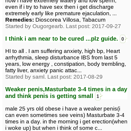
now i have extremely watery and low sperm,
even if i try to have sex then i get discharge
extremely early like premature ejaculation, ...
Remedies:
Dioscorea Villosa, Tabacum
Started by Ougorgearb. Last post: 2017-09-27
I think i am near to be cured ...plz guide.
0
HI to all . I am suffering anxiety, high bp, Heart
arrhythmia, sleep disturbance IBS from last 5
years, low energy , constipation, body trembling,
fatty liver, anxiety panic attac...
Started by saml. Last post: 2017-08-29
Weaker penis,Masturbate 3-4 times in a day
and think penis is getting small
1
male 25 yrs old obese i have a weaker penis(i
can even sometimes see veins) Masturbate 3-4
times in a day. in the morning i get erection(when
i woke up) but when i think of some c...