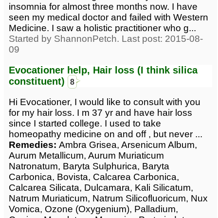
insomnia for almost three months now. I have
seen my medical doctor and failed with Western
Medicine. I saw a holistic practitioner who g...
Started by ShannonPetch. Last post: 2015-08-
09
Evocationer help, Hair loss (I think silica
constituent)
8
Hi Evocationer, I would like to consult with you
for my hair loss. I m 37 yr and have hair loss
since I started college. I used to take
homeopathy medicine on and off , but never ...
Remedies:
Ambra Grisea, Arsenicum Album,
Aurum Metallicum, Aurum Muriaticum
Natronatum, Baryta Sulphurica, Baryta
Carbonica, Bovista, Calcarea Carbonica,
Calcarea Silicata, Dulcamara, Kali Silicatum,
Natrum Muriaticum, Natrum Silicofluoricum, Nux
Vomica, Ozone (Oxygenium), Palladium,