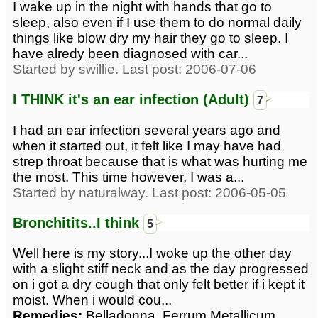
I wake up in the night with hands that go to
sleep, also even if I use them to do normal daily
things like blow dry my hair they go to sleep. I
have alredy been diagnosed with car...
Started by swillie. Last post: 2006-07-06
I THINK it's an ear infection (Adult)
7
I had an ear infection several years ago and
when it started out, it felt like I may have had
strep throat because that is what was hurting me
the most. This time however, I was a...
Started by naturalway. Last post: 2006-05-05
Bronchitits..I think
5
Well here is my story...I woke up the other day
with a slight stiff neck and as the day progressed
on i got a dry cough that only felt better if i kept it
moist. When i would cou...
Remedies:
Belladonna, Ferrum Metallicum