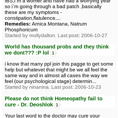
IBS,i`m a worrier and have had a worrying year
so i`m going through a bad patch ,basically
these are my symptoms -
constipation,flatulence,...
Remedies:
Arnica Montana, Natrum
Phosphoricum
Started by mollydalton. Last post: 2006-10-27
World has thousand probs and they think
we dont??? :P lol
1
i know that many ppl join this pagge to get some
help but whatevet that might be we all feel the
same way and in almost all cases the way we
feel (our psychological stage) determin...
Started by ninanina. Last post: 2006-10-23
Please do not think Homeopathy fail to
cure - Dr. Deoshlok
1
Your last word to the doctor may cure your