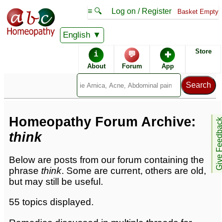
≡ 🔍
Log on / Register
Basket Empty
English
Homeopathic Remedies
Store
i
💬
✚
Homeopathy Forum
About
Forum
App
Forum archive -
T
Homeopathy Forum Archive:
Give Feedb
think
Below are posts from our forum containing the
phrase
think
. Some are current, others are old,
but may still be useful.
55 topics displayed.