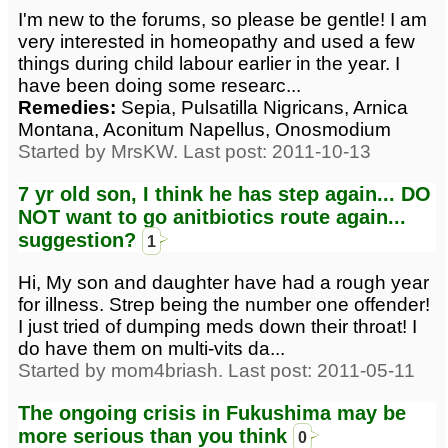
I'm new to the forums, so please be gentle! I am
very interested in homeopathy and used a few
things during child labour earlier in the year. I
have been doing some researc...
Remedies:
Sepia, Pulsatilla Nigricans, Arnica
Montana, Aconitum Napellus, Onosmodium
Started by MrsKW. Last post: 2011-10-13
7 yr old son, I think he has step again... DO
NOT want to go anitbiotics route again...
suggestion?
1
Hi, My son and daughter have had a rough year
for illness. Strep being the number one offender!
I just tried of dumping meds down their throat! I
do have them on multi-vits da...
Started by mom4briash. Last post: 2011-05-11
The ongoing crisis in Fukushima may be
more serious than you think
0