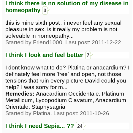
I think there is no solution of my disease in
homeopathy
3
this is mine sixth post . i never feel any sexual
pleasure in sex. is it really my problem is not
solveable in homeopathy...
Started by Friend1000. Last post: 2011-12-22
I think I look and feel better
7
I dont know what to do? Platina or anacardium? I
definately feel more 'free' and open, not those
tensions that ruin every picture David could you
help? I was sorry for m...
Remedies:
Anacardium Occidentale, Platinum
Metallicum, Lycopodium Clavatum, Anacardium
Orientale, Staphysagria
Started by Platina. Last post: 2011-10-26
I think I need Sepia... ??
24