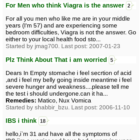
For Men who think Viagra is the answer
2
For all you men who like me are in your middle
years (I'm 57) and are experiencing some
bedroom difficulties, Viagra is not the answer. Go
either to your local health food sto...
Started by jmag700. Last post: 2007-01-23
Plz Think About That i am worried
5
Dears In Empty stomache i feel secrtion of acid
,and i feel my belly going inside meantime i feel
severe hunger and weakness....please tell me
the test i should undergone.can it ha...
Remedies:
Matico, Nux Vomica
Started by shabbir_bzu. Last post: 2006-11-10
IBS i think
18
hello,i`m 31 and have all the symptoms of