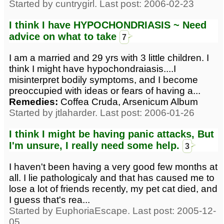
Started by cuntrygirl. Last post: 2006-02-23
I think I have HYPOCHONDRIASIS ~ Need
advice on what to take
7
I am a married and 29 yrs with 3 little children. I
think I might have hypochondraiasis....I
misinterpret bodily symptoms, and I become
preoccupied with ideas or fears of having a...
Remedies:
Coffea Cruda, Arsenicum Album
Started by jtlaharder. Last post: 2006-01-26
I think I might be having panic attacks, But
I'm unsure, I really need some help.
3
I haven't been having a very good few months at
all. I lie pathologicaly and that has caused me to
lose a lot of friends recently, my pet cat died, and
I guess that's rea...
Started by EuphoriaEscape. Last post: 2005-12-
05