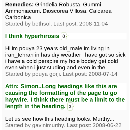
Remedies:
Grindelia Robusta, Gummi
Ammoniacum, Dioscorea Villosa, Calcarea
Carbonica
Started by bethsol. Last post: 2008-11-04
I think hyperhirosis
0
Hi im pouya 23 years old_male im living in
iran_tehran in has dry weather i have got so sick
i have a cold perspire my hole bodey get cold
even when i just studing and even in the...
Started by pouya gorji. Last post: 2008-07-14
Attn: Simon..Long headings like this are
causing the formatting of the page to go
haywire. I think there must be a limit to the
length in the heading.
3
Let us see how this heading looks. Murthy...
Started by gavinimurthy. Last post: 2008-06-22