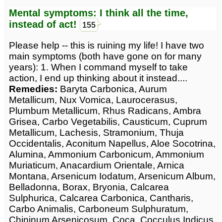
Mental symptoms: I think all the time,
instead of act!
155
Please help -- this is ruining my life! I have two
main symptoms (both have gone on for many
years): 1. When I command myself to take
action, I end up thinking about it instead....
Remedies:
Baryta Carbonica, Aurum
Metallicum, Nux Vomica, Laurocerasus,
Plumbum Metallicum, Rhus Radicans, Ambra
Grisea, Carbo Vegetabilis, Causticum, Cuprum
Metallicum, Lachesis, Stramonium, Thuja
Occidentalis, Aconitum Napellus, Aloe Socotrina,
Alumina, Ammonium Carbonicum, Ammonium
Muriaticum, Anacardium Orientale, Arnica
Montana, Arsenicum Iodatum, Arsenicum Album,
Belladonna, Borax, Bryonia, Calcarea
Sulphurica, Calcarea Carbonica, Cantharis,
Carbo Animalis, Carboneum Sulphuratum,
Chininum Arsenicosum, Coca, Cocculus Indicus,