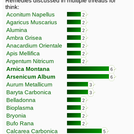
Remedies discussed in multiple threads for
think:
Aconitum Napellus
2
Agaricus Muscarius
2
Alumina
2
Ambra Grisea
2
Anacardium Orientale
2
Apis Mellifica
2
Argentum Nitricum
2
Arnica Montana
6
Arsenicum Album
6
Aurum Metallicum
3
Baryta Carbonica
3
Belladonna
2
Bioplasma
2
Bryonia
2
Bufo Rana
2
Calcarea Carbonica
5