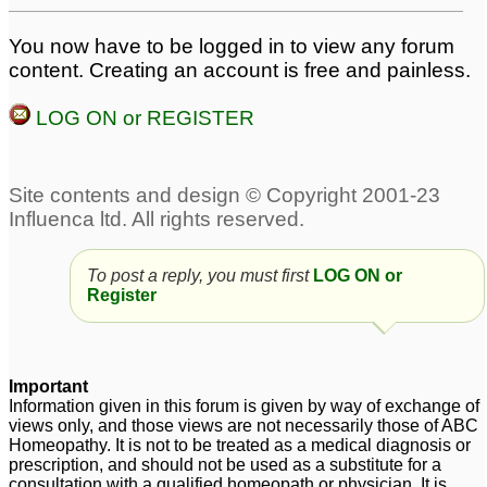
You now have to be logged in to view any forum
content. Creating an account is free and painless.
LOG ON or REGISTER
To post a reply, you must first
LOG ON or
Register
Important
Information given in this forum is given by way of exchange of
views only, and those views are not necessarily those of ABC
Homeopathy. It is not to be treated as a medical diagnosis or
prescription, and should not be used as a substitute for a
consultation with a qualified homeopath or physician. It is