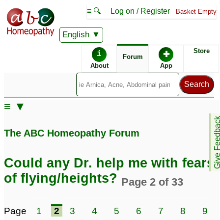
≡ 🔍
Log on / Register
Basket Empty
English
ABC Homeopathy
Forum
Store
i
✚
Forum
About
App
≡ ▼
Give Feedb
The ABC Homeopathy Forum
Could any Dr. help me with fears
of flying/heights?
Page 2 of 33
Page
1
2
3
4
5
6
7
8
9