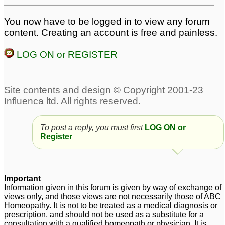
You now have to be logged in to view any forum
content. Creating an account is free and painless.
LOG ON or REGISTER
To post a reply, you must first
LOG ON or
Register
Important
Information given in this forum is given by way of exchange of
views only, and those views are not necessarily those of ABC
Homeopathy. It is not to be treated as a medical diagnosis or
prescription, and should not be used as a substitute for a
consultation with a qualified homeopath or physician. It is