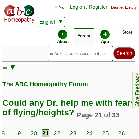
≡ 🔍
Log on / Register
Basket Empty
English
ABC Homeopathy
Forum
Store
i
✚
Forum
About
App
≡ ▼
Give Feedb
The ABC Homeopathy Forum
Could any Dr. help me with fears
of flying/heights?
Page 21 of 33
18
19
20
21
22
23
24
25
26
2