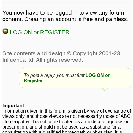
You now have to be logged in to view any forum
content. Creating an account is free and painless.
LOG ON or REGISTER
To post a reply, you must first
LOG ON or
Register
Important
Information given in this forum is given by way of exchange of
views only, and those views are not necessarily those of ABC
Homeopathy. It is not to be treated as a medical diagnosis or
prescription, and should not be used as a substitute for a
consultation with a qualified homeopath or physician. It is