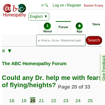
≡ 🔍
Log on / Register
Basket Empty
English
ABC Homeopathy
Forum
Store
i
✚
Forum
About
App
≡ ▼
Give Feedb
The ABC Homeopathy Forum
Could any Dr. help me with fears
of flying/heights?
Page 20 of 33
7
18
19
20
21
22
23
24
25
26